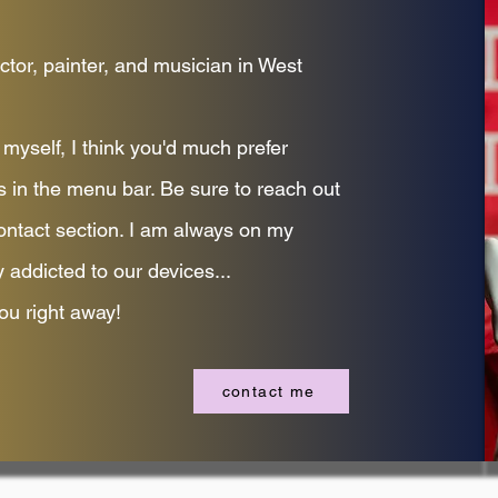
ctor, painter, and musician in West
myself, I think you'd much prefer
s in the menu bar. Be sure to reach out
ontact section. I am always on my
 addicted to our devices...
ou right away!
contact me