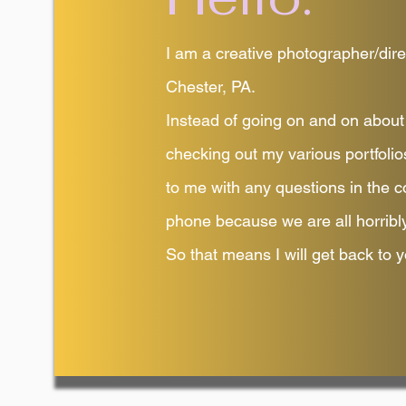
I am a creative photographer/dire
Chester, PA.
Instead of going on and on about 
checking out my various portfolio
to me with any questions in the c
phone because we are all horribly
So that means I will get back to y