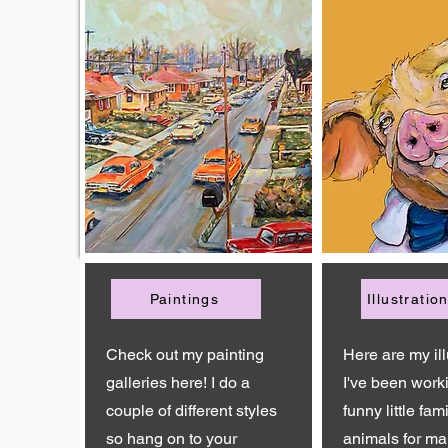
Paintings
Illustratio
Check out my painting
Here are my ill
galleries here! I do a
I've been work
couple of different styles
funny little fami
so hang on to your
animals for ma