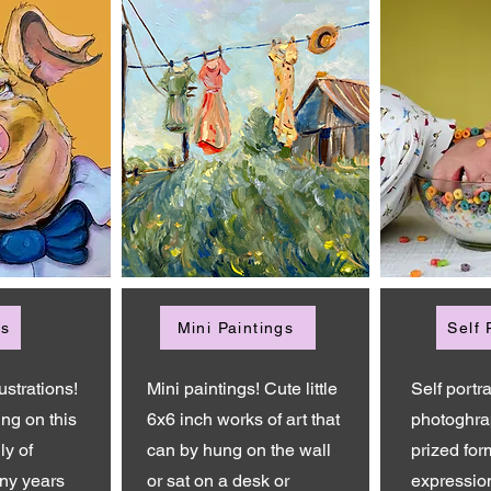
ns
Mini Paintings
Self 
ustrations!
Mini paintings! Cute little
Self portra
ing on this
6x6 inch works of art that
photoghra
ly of
can by hung on the wall
prized form
ny years
or sat on a desk or
expressio