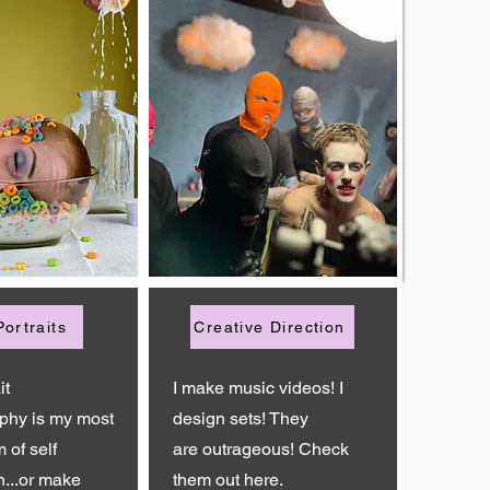
Portraits
Creative Direction
it
I make music videos! I
phy is my most
design sets! They
 of self
are
outrageous! Check
n...or make
them out here.